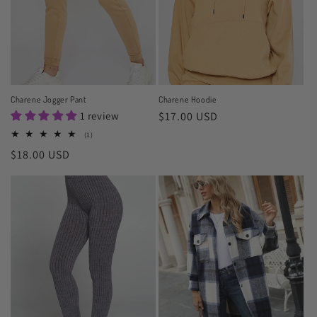
o
n
:
Charene Jogger Pant
Charene Hoodie
1 review
Regular
$17.00 USD
price
1
(1)
total
Regular
$18.00 USD
reviews
price