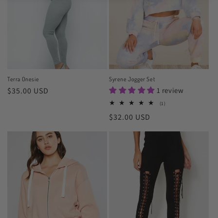
Terra Onesie
Syrene Jogger Set
Regular
$35.00 USD
1 review
price
1
(1)
total
Regular
$32.00 USD
reviews
price