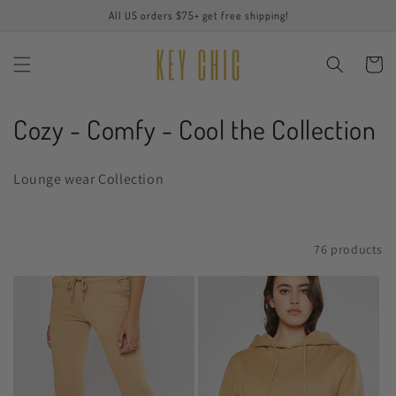
Skip to
All US orders $75+ get free shipping!
content
Cart
C
Cozy - Comfy - Cool the Collection
o
Lounge wear Collection
l
l
Filter and sort
76 products
e
c
t
i