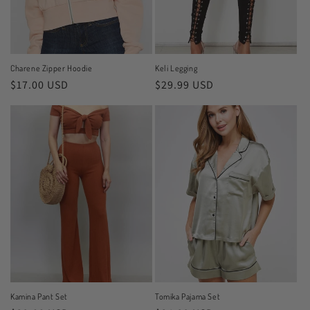
Charene Zipper Hoodie
Keli Legging
Regular
$17.00 USD
Regular
$29.99 USD
price
price
Kamina Pant Set
Tomika Pajama Set