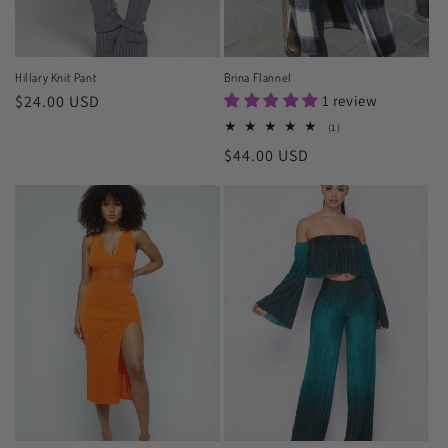
Hillary Knit Pant
Brina Flannel
Regular
$24.00 USD
1 review
price
1
(1)
total
Regular
$44.00 USD
reviews
price