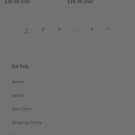
Regular
$39.00 USD
Regular
$34.99 USD
price
price
1
2
3
…
5
Get Help
Home
Search
Size Chart
Shipping Policy