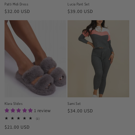
Patti Midi Dress
Lucia Pant Set
Regular
$32.00 USD
Regular
$39.00 USD
price
price
Klara Slides
Sami Set
1 review
Regular
$34.00 USD
price
1
(1)
total
Regular
$21.00 USD
reviews
price