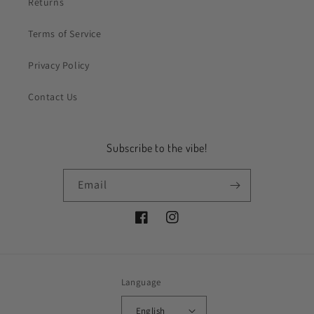
Returns
Terms of Service
Privacy Policy
Contact Us
Subscribe to the vibe!
Email
Facebook
Instagram
Language
English