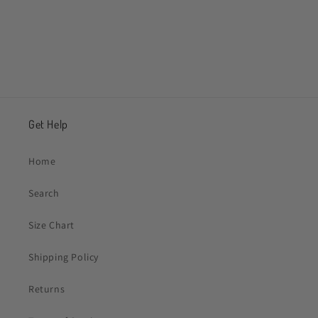
Share
Get Help
Home
Search
Size Chart
Shipping Policy
Returns