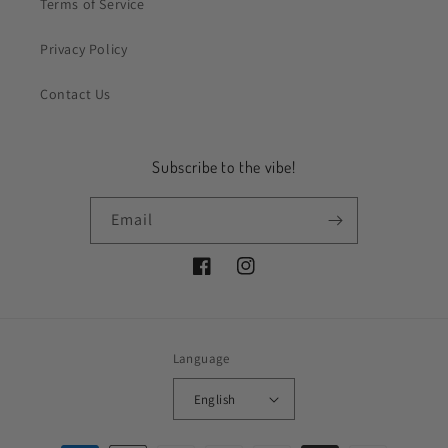
Terms of Service
Privacy Policy
Contact Us
Subscribe to the vibe!
Email
Facebook
Instagram
Language
English
Payment