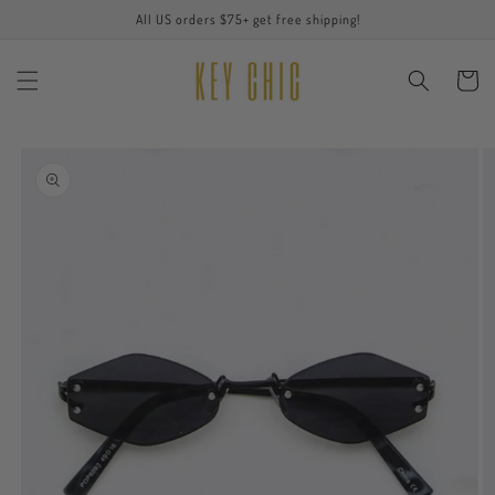
Skip to
All US orders $75+ get free shipping!
content
Cart
Skip to
product
information