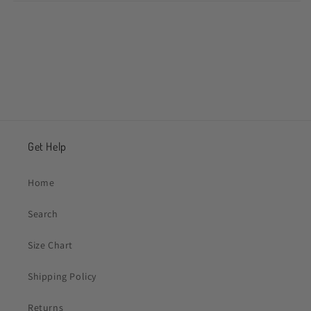
Share
Get Help
Home
Search
Size Chart
Shipping Policy
Returns