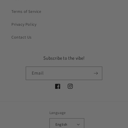
Terms of Service
Privacy Policy
Contact Us
Subscribe to the vibe!
Email
Facebook
Instagram
Language
English