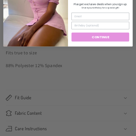
Plus get exclusive deals when you sign up.
Share your birthday for a special gift!
Corset style top featuring thick bow straps. Tie the straps in
a bow at whatever length you like. Top has stretch.
CONTINUE
Model wearing size small
Fits true to size
88% Polyester 12% Spandex
Fit Guide
Fabric Content
Care Instructions