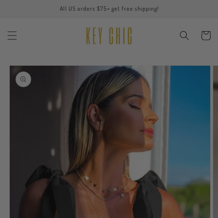
Skip to
All US orders $75+ get free shipping!
content
Cart
Skip to
product
information