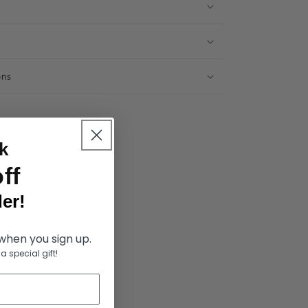
ons
k
ff
er!
 when you sign up.
a special gift!