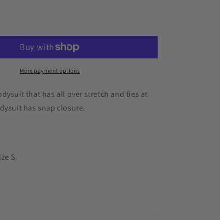
for
Korra
Add to cart
Bodysuit
More payment options
dysuit that has all over stretch and ties at
dysuit has snap closure.
ze S.