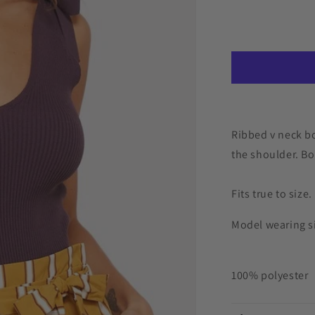
for
Korra
Bodysuit
Ribbed v neck bo
the shoulder. Bo
Fits true to size.
Model wearing si
100% polyester