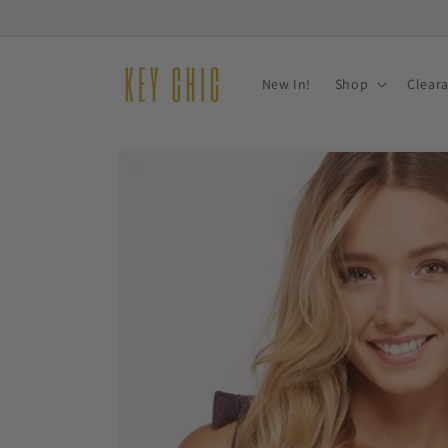
Skip to
content
New In!
Shop
Clear
Skip to
product
information