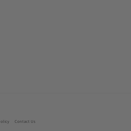
Policy
Contact Us