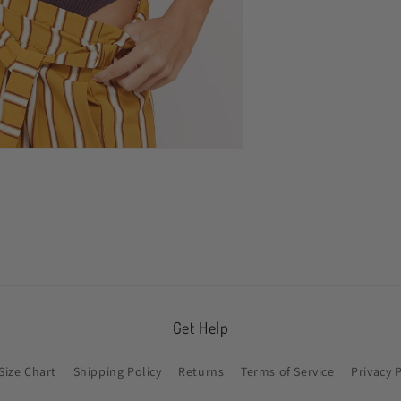
n
ia
al
Get Help
Size Chart
Shipping Policy
Returns
Terms of Service
Privacy 