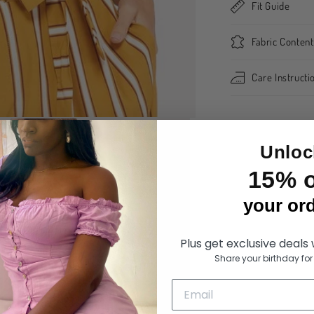
Fit Guide
Fabric Content
Care Instructi
Share
Unloc
15% o
your ord
Plus get exclusive deals
Share your birthday for 