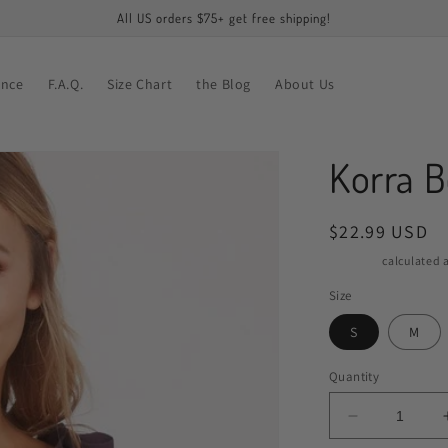
All US orders $75+ get free shipping!
ance
F.A.Q.
Size Chart
the Blog
About Us
Korra B
Regular
$22.99 USD
price
Shipping
calculated a
Size
S
M
Quantity
Decrease
quantity