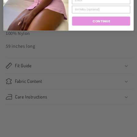
your favorite spring/summer festival.
Model wearing size small.
CONTINUE
100% Nylon
59 inches long
Fit Guide
Fabric Content
Care Instructions
Share