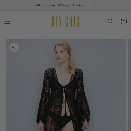
Skip to
All US orders $75+ get free shipping!
content
Cart
Skip to
product
information