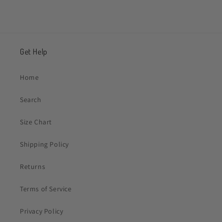
Get Help
Home
Search
Size Chart
Shipping Policy
Returns
Terms of Service
Privacy Policy