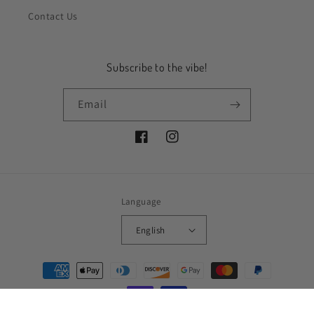
Contact Us
Subscribe to the vibe!
Email
Facebook
Instagram
Language
English
Payment
methods