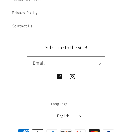
Privacy Policy
Contact Us
Subscribe to the vibe!
Email
Facebook
Instagram
Language
English
Payment