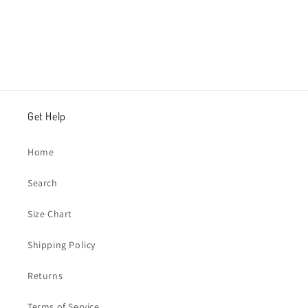
Get Help
Home
Search
Size Chart
Shipping Policy
Returns
Terms of Service