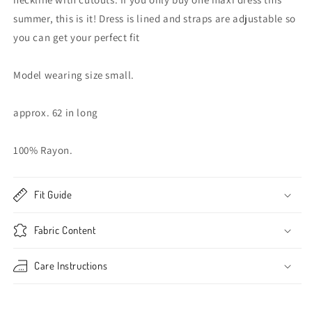
summer, this is it! Dress is lined and straps are adjustable so
you can get your perfect fit
Model wearing size small.
approx. 62 in long
100% Rayon.
Fit Guide
Fabric Content
Care Instructions
Share