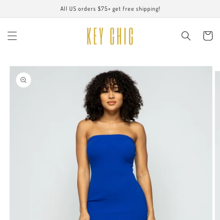
Skip to
All US orders $75+ get free shipping!
content
Cart
Skip to
product
information