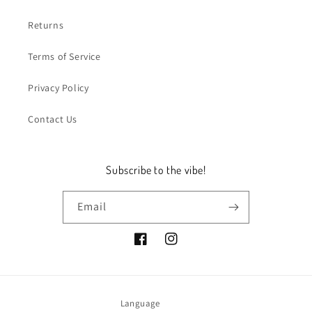
Returns
Terms of Service
Privacy Policy
Contact Us
Subscribe to the vibe!
Email
Facebook
Instagram
Language