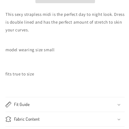
This sexy strapless midi is the perfect day to night look. Dress
is double lined and has the perfect amount of stretch to skin
your curves.
model wearing size small
fits true to size
Fit Guide
Fabric Content