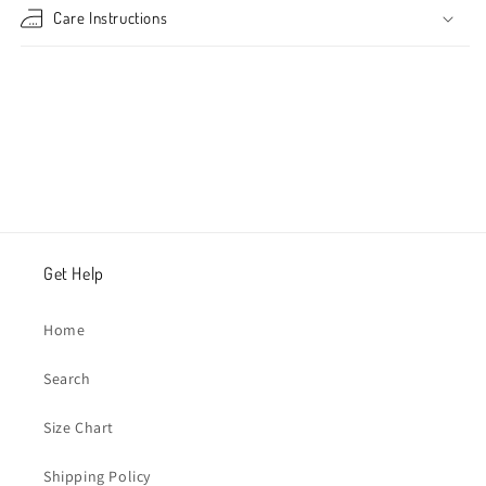
Care Instructions
Share
Get Help
Home
Search
Size Chart
Shipping Policy