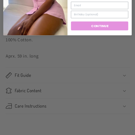
Model wearing size small.
Fits true to size.
CONTINUE
100% Cotton.
Aprx. 59 in. long
Fit Guide
Fabric Content
Care Instructions
Share