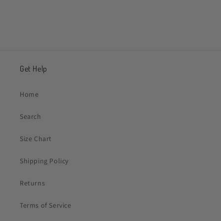
Get Help
Home
Search
Size Chart
Shipping Policy
Returns
Terms of Service