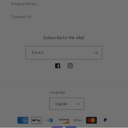
Privacy Policy
Contact Us
Subscribe to the vibe!
Email
Facebook
Instagram
Language
English
Payment
methods