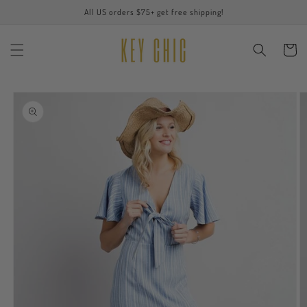
Skip to
All US orders $75+ get free shipping!
content
Cart
Skip to
product
information