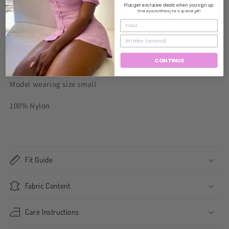
Plus get exclusive deals when you sign up.
Share your birthday for a special gift!
Mini dress comes with detachable long sleeve shrug.
Has stretch.
CONTINUE
Fits true to size.
Model wearing size small
100% Nylon
Fit Guide
Fabric Content
Care Instructions