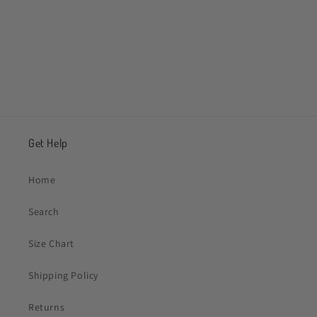
Share
Get Help
Home
Search
Size Chart
Shipping Policy
Returns