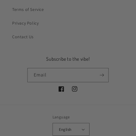
Terms of Service
Privacy Policy
Contact Us
Subscribe to the vibe!
Email
Facebook
Instagram
Language
English