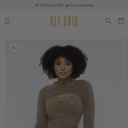
Skip to
All US orders $75+ get free shipping!
content
Cart
Skip to
product
information