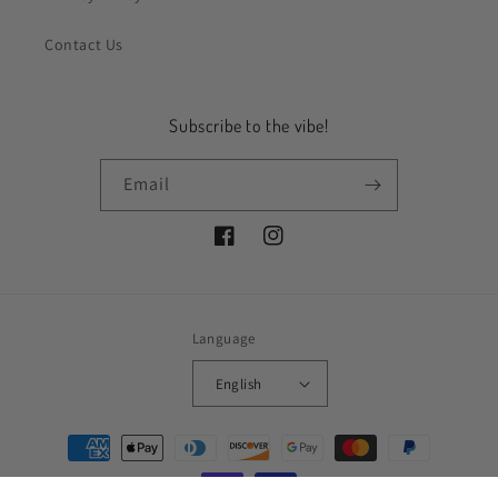
Contact Us
Subscribe to the vibe!
Email
Facebook
Instagram
Language
English
Payment
methods