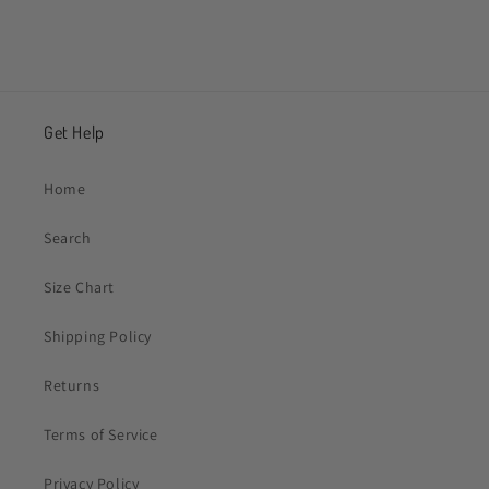
Get Help
Home
Search
Size Chart
Shipping Policy
Returns
Terms of Service
Privacy Policy