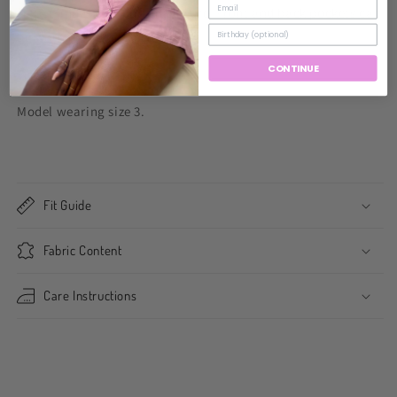
zipper and single button closure. Front and back pockets can
be worn rolled or extended.
CONTINUE
Fits true to size,.
Model wearing size 3.
Fit Guide
Fabric Content
Care Instructions
Share