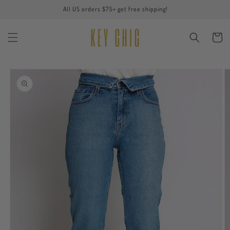
Skip to
All US orders $75+ get free shipping!
content
Cart
Skip to
product
information