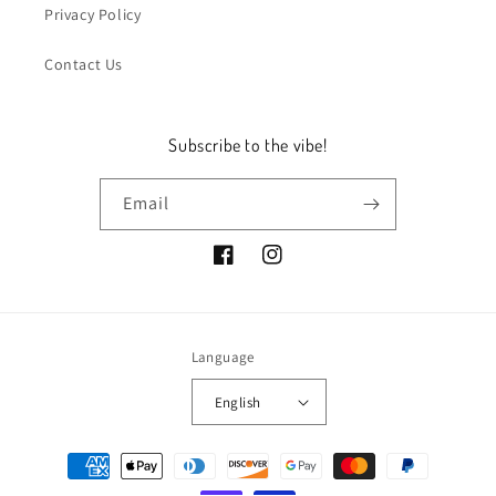
Privacy Policy
Contact Us
Subscribe to the vibe!
Email
Facebook
Instagram
Language
English
Payment
methods