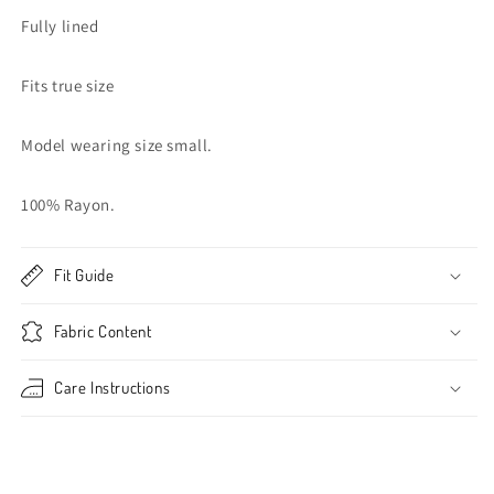
Fully lined
Fits true size
Model wearing size small.
100% Rayon.
Fit Guide
Fabric Content
Care Instructions
Share