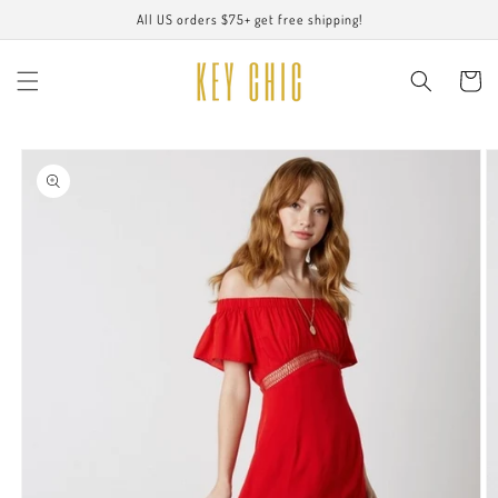
Skip to
All US orders $75+ get free shipping!
content
Cart
Skip to
product
information