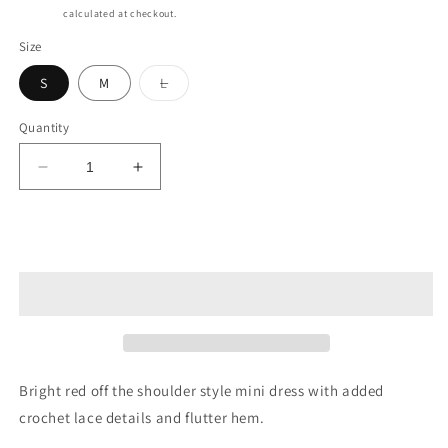
price
Shipping
calculated at checkout.
Size
Variant
S
M
L
sold
out
or
Quantity
unavailable
Decrease
Increase
quantity
quantity
for
for
Victoria
Victoria
Add to cart
Dress
Dress
Bright red off the shoulder style mini dress with added
crochet lace details and flutter hem.