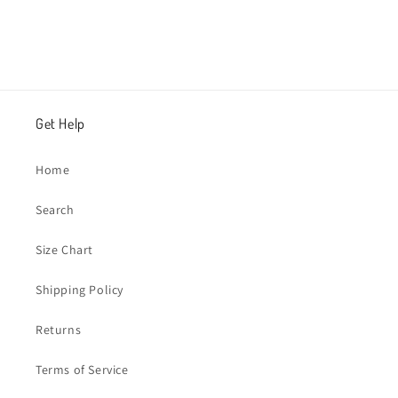
Get Help
Home
Search
Size Chart
Shipping Policy
Returns
Terms of Service